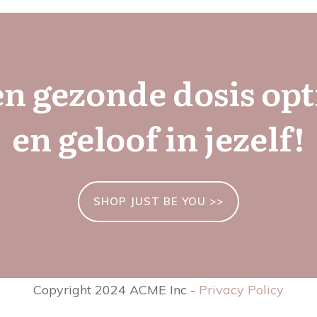
en gezonde dosis op
en geloof in jezelf!
SHOP JUST BE YOU >>
Copyright 2024 ACME Inc -
Privacy Policy