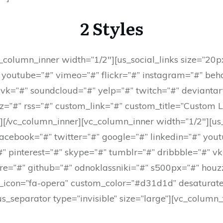
2 Styles
_column_inner width=”1/2″][us_social_links size=”20
” youtube=”#” vimeo=”#” flickr=”#” instagram=”#” beh
 vk=”#” soundcloud=”#” yelp=”#” twitch=”#” deviantar
z=”#” rss=”#” custom_link=”#” custom_title=”Custom L
”][/vc_column_inner][vc_column_inner width=”1/2″][us
facebook=”#” twitter=”#” google=”#” linkedin=”#” yout
” pinterest=”#” skype=”#” tumblr=”#” dribbble=”#” v
re=”#” github=”#” odnoklassniki=”#” s500px=”#” houz
_icon=”fa-opera” custom_color=”#d31d1d” desaturate
s_separator type=”invisible” size=”large”][vc_column_