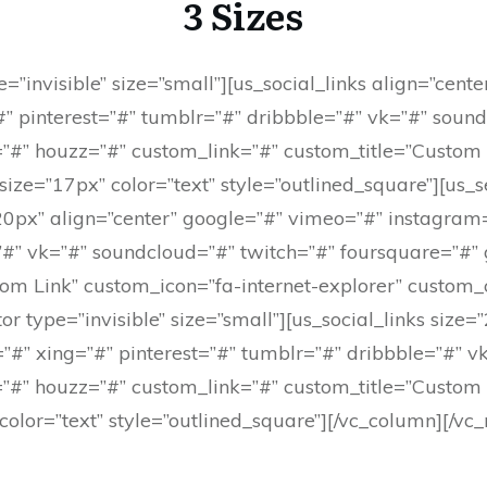
3 Sizes
=”invisible” size=”small”][us_social_links align=”cent
” pinterest=”#” tumblr=”#” dribbble=”#” vk=”#” sound
”#” houzz=”#” custom_link=”#” custom_title=”Custom L
ze=”17px” color=”text” style=”outlined_square”][us_s
=”20px” align=”center” google=”#” vimeo=”#” instagra
=”#” vk=”#” soundcloud=”#” twitch=”#” foursquare=”#”
om Link” custom_icon=”fa-internet-explorer” custom_
or type=”invisible” size=”small”][us_social_links size
#” xing=”#” pinterest=”#” tumblr=”#” dribbble=”#” v
”#” houzz=”#” custom_link=”#” custom_title=”Custom L
olor=”text” style=”outlined_square”][/vc_column][/vc