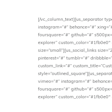
[/vc_column_text][us_separator type
instagram=”#” behance=”#” xing=”#
foursquare=”#” github=”#” s500px=
explorer” custom_color=”#1fb0e0″ si
size=”small”][us_social_links size
pinterest=”#” tumblr=”#” dribbble
custom_link=”#” custom_title=”Cust
style=”outlined_square”][us_separat
vimeo=”#” instagram=”#” behance=”
foursquare=”#” github=”#” s500px=
explorer” custom_color=”#1fb0e0″ c