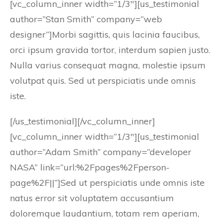
[vc_column_inner width=”1/3″][us_testimonial
author=”Stan Smith” company=”web
designer”]Morbi sagittis, quis lacinia faucibus,
orci ipsum gravida tortor, interdum sapien justo.
Nulla varius consequat magna, molestie ipsum
volutpat quis. Sed ut perspiciatis unde omnis
iste.
[/us_testimonial][/vc_column_inner]
[vc_column_inner width=”1/3″][us_testimonial
author=”Adam Smith” company=”developer
NASA” link=”url:%2Fpages%2Fperson-
page%2F||”]Sed ut perspiciatis unde omnis iste
natus error sit voluptatem accusantium
doloremque laudantium, totam rem aperiam,