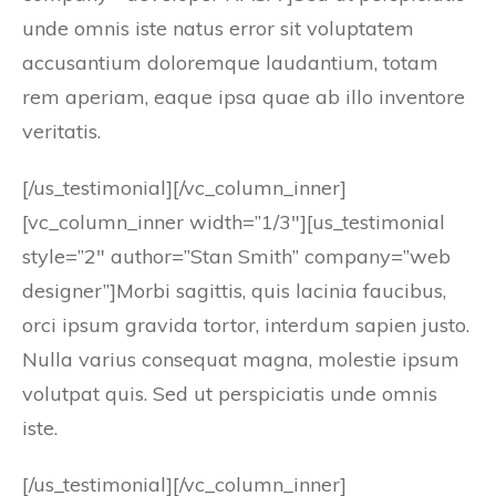
unde omnis iste natus error sit voluptatem
accusantium doloremque laudantium, totam
rem aperiam, eaque ipsa quae ab illo inventore
veritatis.
[/us_testimonial][/vc_column_inner]
[vc_column_inner width=”1/3″][us_testimonial
style=”2″ author=”Stan Smith” company=”web
designer”]Morbi sagittis, quis lacinia faucibus,
orci ipsum gravida tortor, interdum sapien justo.
Nulla varius consequat magna, molestie ipsum
volutpat quis. Sed ut perspiciatis unde omnis
iste.
[/us_testimonial][/vc_column_inner]