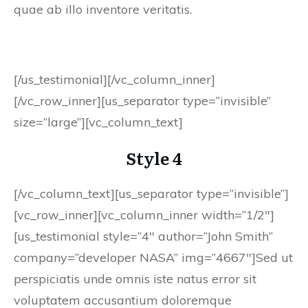
quae ab illo inventore veritatis.
[/us_testimonial][/vc_column_inner]
[/vc_row_inner][us_separator type=”invisible”
size=”large”][vc_column_text]
Style 4
[/vc_column_text][us_separator type=”invisible”]
[vc_row_inner][vc_column_inner width=”1/2″]
[us_testimonial style=”4″ author=”John Smith”
company=”developer NASA” img=”4667″]Sed ut
perspiciatis unde omnis iste natus error sit
voluptatem accusantium doloremque