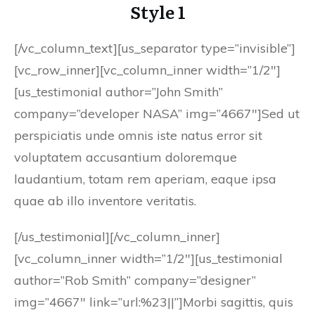
Style 1
[/vc_column_text][us_separator type=”invisible”]
[vc_row_inner][vc_column_inner width=”1/2″]
[us_testimonial author=”John Smith”
company=”developer NASA” img=”4667″]Sed ut
perspiciatis unde omnis iste natus error sit
voluptatem accusantium doloremque
laudantium, totam rem aperiam, eaque ipsa
quae ab illo inventore veritatis.
[/us_testimonial][/vc_column_inner]
[vc_column_inner width=”1/2″][us_testimonial
author=”Rob Smith” company=”designer”
img=”4667″ link=”url:%23||”]Morbi sagittis, quis