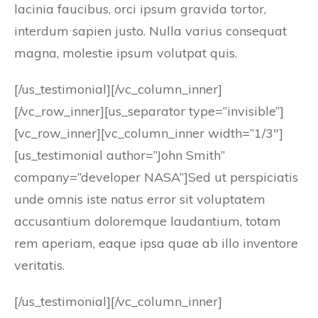
lacinia faucibus, orci ipsum gravida tortor,
interdum sapien justo. Nulla varius consequat
magna, molestie ipsum volutpat quis.
[/us_testimonial][/vc_column_inner]
[/vc_row_inner][us_separator type=”invisible”]
[vc_row_inner][vc_column_inner width=”1/3″]
[us_testimonial author=”John Smith”
company=”developer NASA”]Sed ut perspiciatis
unde omnis iste natus error sit voluptatem
accusantium doloremque laudantium, totam
rem aperiam, eaque ipsa quae ab illo inventore
veritatis.
[/us_testimonial][/vc_column_inner]