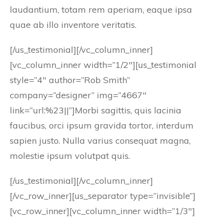
laudantium, totam rem aperiam, eaque ipsa
quae ab illo inventore veritatis.
[/us_testimonial][/vc_column_inner]
[vc_column_inner width=”1/2″][us_testimonial
style=”4″ author=”Rob Smith”
company=”designer” img=”4667″
link=”url:%23||”]Morbi sagittis, quis lacinia
faucibus, orci ipsum gravida tortor, interdum
sapien justo. Nulla varius consequat magna,
molestie ipsum volutpat quis.
[/us_testimonial][/vc_column_inner]
[/vc_row_inner][us_separator type=”invisible”]
[vc_row_inner][vc_column_inner width=”1/3″]