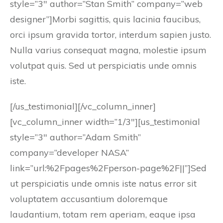
style=”3″ author=”Stan Smith” company=”web
designer”]Morbi sagittis, quis lacinia faucibus,
orci ipsum gravida tortor, interdum sapien justo.
Nulla varius consequat magna, molestie ipsum
volutpat quis. Sed ut perspiciatis unde omnis
iste.
[/us_testimonial][/vc_column_inner]
[vc_column_inner width=”1/3″][us_testimonial
style=”3″ author=”Adam Smith”
company=”developer NASA”
link=”url:%2Fpages%2Fperson-page%2F||”]Sed
ut perspiciatis unde omnis iste natus error sit
voluptatem accusantium doloremque
laudantium, totam rem aperiam, eaque ipsa