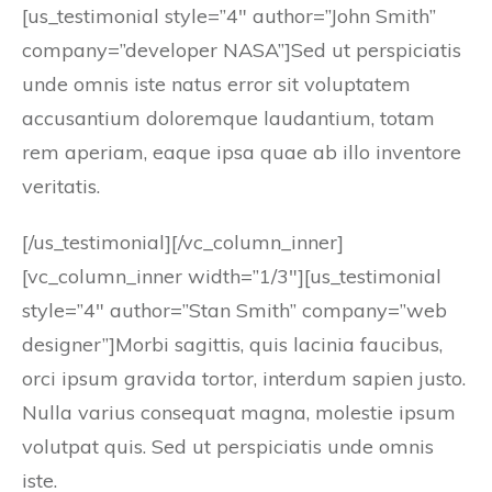
[us_testimonial style=”4″ author=”John Smith”
company=”developer NASA”]Sed ut perspiciatis
unde omnis iste natus error sit voluptatem
accusantium doloremque laudantium, totam
rem aperiam, eaque ipsa quae ab illo inventore
veritatis.
[/us_testimonial][/vc_column_inner]
[vc_column_inner width=”1/3″][us_testimonial
style=”4″ author=”Stan Smith” company=”web
designer”]Morbi sagittis, quis lacinia faucibus,
orci ipsum gravida tortor, interdum sapien justo.
Nulla varius consequat magna, molestie ipsum
volutpat quis. Sed ut perspiciatis unde omnis
iste.