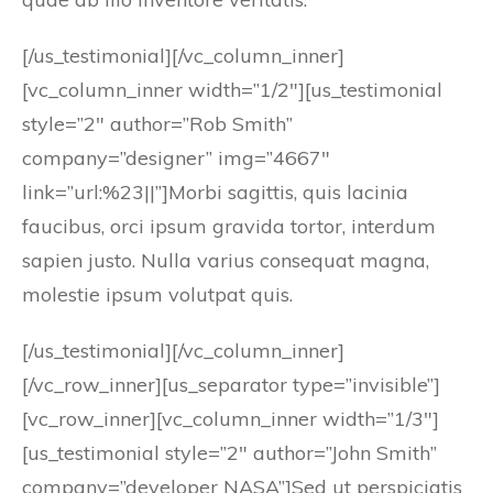
[/us_testimonial][/vc_column_inner]
[vc_column_inner width=”1/2″][us_testimonial
style=”2″ author=”Rob Smith”
company=”designer” img=”4667″
link=”url:%23||”]Morbi sagittis, quis lacinia
faucibus, orci ipsum gravida tortor, interdum
sapien justo. Nulla varius consequat magna,
molestie ipsum volutpat quis.
[/us_testimonial][/vc_column_inner]
[/vc_row_inner][us_separator type=”invisible”]
[vc_row_inner][vc_column_inner width=”1/3″]
[us_testimonial style=”2″ author=”John Smith”
company=”developer NASA”]Sed ut perspiciatis