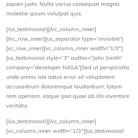
sapien justo. Nulla varius consequat magna,
molestie ipsum volutpat quis.
[/us_testimonial][/vc_column_inner]
[/vc_row_inner][us_separator type=”invisible”]
[vc_row_inner][vc_column_inner width=”1/3″]
[us_testimonial style=”3″ author=”John Smith”
company=”developer NASA”]Sed ut perspiciatis
unde omnis iste natus error sit voluptatem
accusantium doloremque laudantium, totam
rem aperiam, eaque ipsa quae ab illo inventore
veritatis.
[/us_testimonial][/vc_column_inner]
[vc_column_inner width=”1/3″][us_testimonial