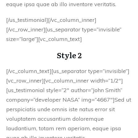
eaque ipsa quae ab illo inventore veritatis.
[/us_testimonial][/vc_column_inner]
[/vc_row_inner][us_separator type=”invisible”
size=”large”][vc_column_text]
Style 2
[/vc_column_text][us_separator type=”invisible”]
[vc_row_inner][vc_column_inner width=”1/2″]
[us_testimonial style=”2″ author=”John Smith”
company=”developer NASA” img=”4667″]Sed ut
perspiciatis unde omnis iste natus error sit
voluptatem accusantium doloremque
laudantium, totam rem aperiam, eaque ipsa
quae ab illo inventore veritatis.