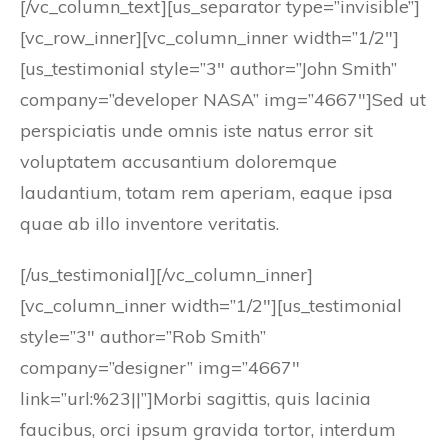
[/vc_column_text][us_separator type=”invisible”]
[vc_row_inner][vc_column_inner width=”1/2″]
[us_testimonial style=”3″ author=”John Smith”
company=”developer NASA” img=”4667″]Sed ut
perspiciatis unde omnis iste natus error sit
voluptatem accusantium doloremque
laudantium, totam rem aperiam, eaque ipsa
quae ab illo inventore veritatis.
[/us_testimonial][/vc_column_inner]
[vc_column_inner width=”1/2″][us_testimonial
style=”3″ author=”Rob Smith”
company=”designer” img=”4667″
link=”url:%23||”]Morbi sagittis, quis lacinia
faucibus, orci ipsum gravida tortor, interdum