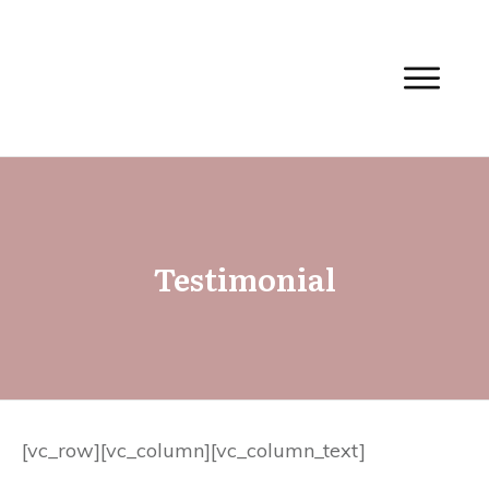
Testimonial
[vc_row][vc_column][vc_column_text]