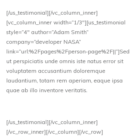
[/us_testimonial][/vc_column_inner]
[vc_column_inner width=”1/3″][us_testimonial
style=”4″ author=”Adam Smith”
company=”developer NASA”
link=”url:%2Fpages%2Fperson-page%2F||”]Sed
ut perspiciatis unde omnis iste natus error sit
voluptatem accusantium doloremque
laudantium, totam rem aperiam, eaque ipsa
quae ab illo inventore veritatis.
[/us_testimonial][/vc_column_inner]
[/vc_row_inner][/vc_column][/vc_row]