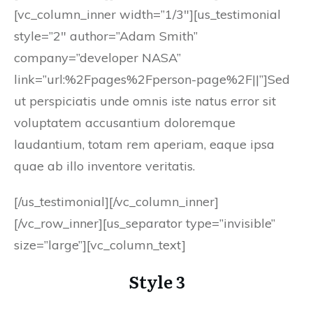
[vc_column_inner width=”1/3″][us_testimonial
style=”2″ author=”Adam Smith”
company=”developer NASA”
link=”url:%2Fpages%2Fperson-page%2F||”]Sed
ut perspiciatis unde omnis iste natus error sit
voluptatem accusantium doloremque
laudantium, totam rem aperiam, eaque ipsa
quae ab illo inventore veritatis.
[/us_testimonial][/vc_column_inner]
[/vc_row_inner][us_separator type=”invisible”
size=”large”][vc_column_text]
Style 3